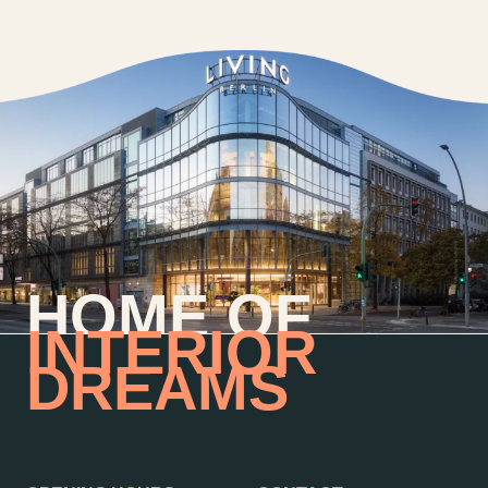
HOME OF
INTERIOR
DREAMS