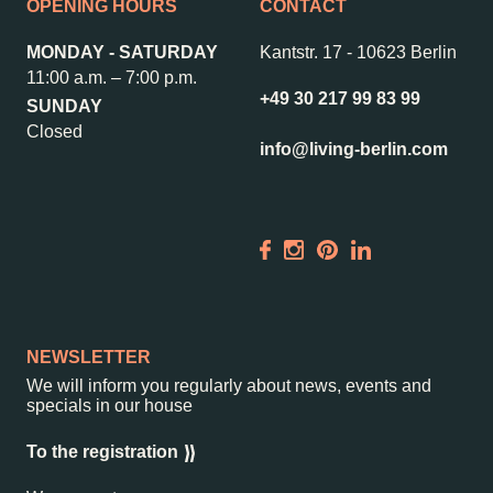
Contact us
Jobs
OPENING HOURS
CONTACT
Wedding Planner
Store plan
MONDAY - SATURDAY
Kantstr. 17
-
10623 Berlin
Directions & Parking
Sustainability
11:00 a.m. – 7:00 p.m.
+49 30 217 99 83 99
SUNDAY
Rental
ALICE Rooftop &
Closed
Garden
info@living-berlin.com
Newsletter
–
Kantstr. 17
10623
Berlin
NEWSLETTER
We will inform you regularly about news, events and
specials in our house
To the registration