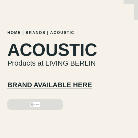
MENU
EN
DE
Skip
HOME
|
BRANDS
|
ACOUSTIC
to
ACOUSTIC
content
Products at LIVING BERLIN
BRAND AVAILABLE HERE