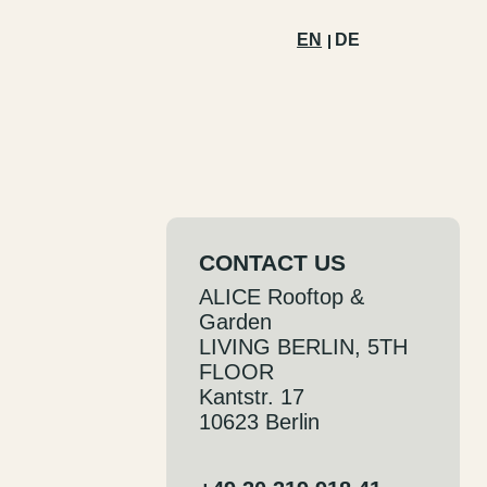
EN
DE
CONTACT US
ALICE Rooftop &
Garden
LIVING BERLIN, 5TH
FLOOR
Kantstr. 17
10623 Berlin