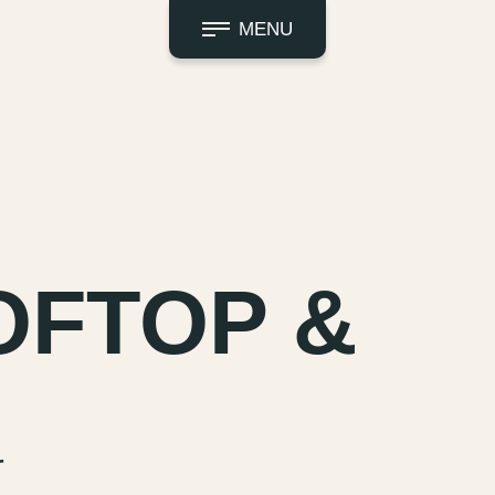
MENU
OFTOP &
r