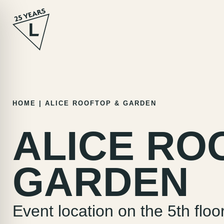
Skip
HOME
|
ALICE ROOFTOP & GARDEN
to
content
ALICE RO
GARDEN
Event location on the 5th floo