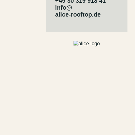
+49 30 319 918 41
info@
alice-rooftop.de