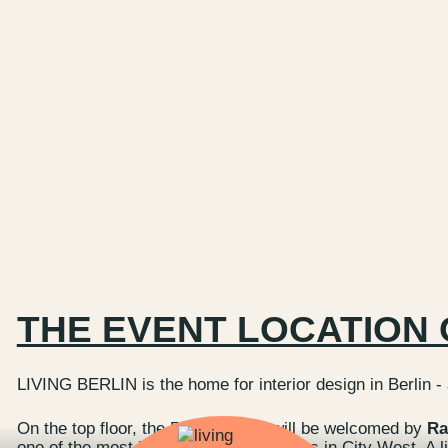
THE EVENT LOCATION 
LIVING BERLIN is the home for interior design in Berlin -
On the top floor, the 5th floor, you will be welcomed by
Ra
one of the most beautiful event locations in City West. A l