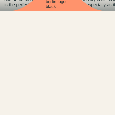
is the perfect venue for exclusive events - especially as 
Whether outdoors or indoors, the 300 square meters of s
company celebrations, summer parties, conferences, works
ALICE Rooftop & Garden also provides a unique backdrop 
The highlight in the truest sense of the word on the roo
the highest open-air cinema invites you to enjoy movies f
Further information can be found directly on the ALICE 
team.