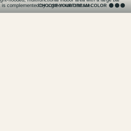
it is complemented by a green roof terrace.
CHOOSE YOUR DREAM COLOR
pace can accommodate up to 500 people for events,
hops and, of course, a private birthday party - and the
for filming and photo productions.
f of the LIVING BERLIN in the summer months: probably
rom sunset into the night in the ALICE Rooftop & Garden.
Rooftop & Garden website and at
Ramin Gadiri
& his