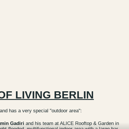
OF LIVING BERLIN
 and has a very special "outdoor area":
min Gadiri
and his team at ALICE Rooftop & Garden in
ight-flooded, multifunctional indoor area with a large bar