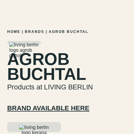
MENU
EN
DE
Skip
HOME
|
BRANDS
|
AGROB BUCHTAL
to
content
AGROB
BUCHTAL
Products at LIVING BERLIN
BRAND AVAILABLE HERE