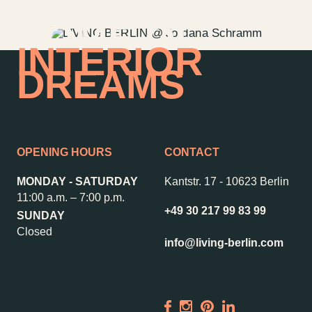
HOME OF
INTERIOR
DREAMS
OPENING HOURS
CONTACT
MONDAY - SATURDAY
Kantstr. 17
-
10623 Berlin
11:00 a.m. – 7:00 p.m.
+49 30 217 99 83 99
SUNDAY
Closed
info@living-berlin.com