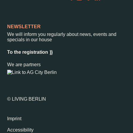
NEWSLETTER
We will inform you regularly about news, events and
specials in our house
To the registration
We are partners
© LIVING BERLIN
Imprint
Accessibility