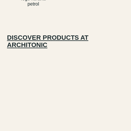
DISCOVER PRODUCTS AT
ARCHITONIC