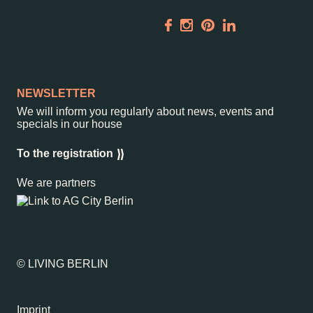
Rental
ALICE Rooftop &
Garden
Newsletter
NEWSLETTER
We will inform you regularly about news, events and
–
Kantstr. 17
10623
Berlin
specials in our house
To the registration
We are partners
© LIVING BERLIN
Imprint