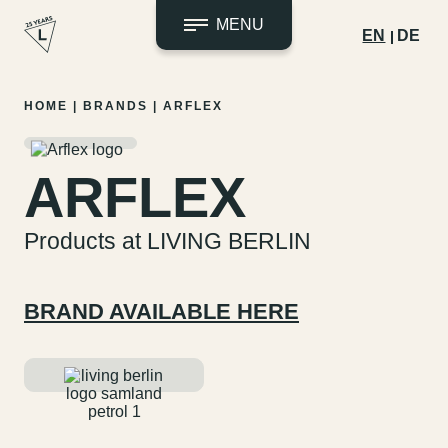
MENU
EN
DE
Skip
HOME
|
BRANDS
|
ARFLEX
to
content
ARFLEX
Products at LIVING BERLIN
BRAND AVAILABLE HERE