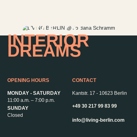
HOME OF
INTERIOR
DREAMS
OPENING HOURS
CONTACT
MONDAY - SATURDAY
Kantstr. 17
-
10623 Berlin
11:00 a.m. – 7:00 p.m.
+49 30 217 99 83 99
SUNDAY
Contact us
Jobs
Closed
Wedding Planner
Store plan
info@living-berlin.com
Directions & Parking
Sustainability