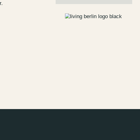
r.
s
Jobs
lanner
Store plan
 & Parking
Sustainability
ALICE Rooftop &
Garden
–
Kantstr. 17
10623
Berlin