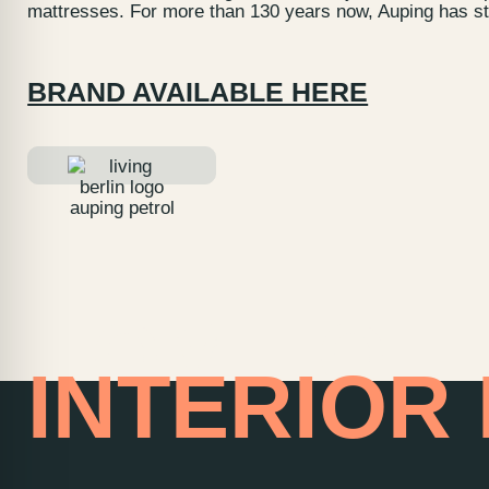
mattresses. For more than 130 years now, Auping has sto
BRAND AVAILABLE HERE
HOME OF
INTERIOR