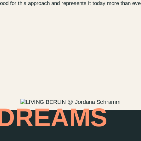
od for this approach and represents it today more than eve
Contact u
Wedding P
Directions
Rental
Newsletter
 DREAMS