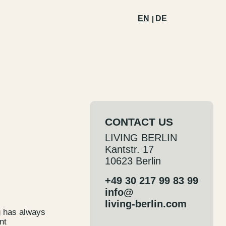
EN
DE
CONTACT US
LIVING BERLIN
Kantstr. 17
10623 Berlin
+49 30 217 99 83 99
info@
living-berlin.com
g has always
nt