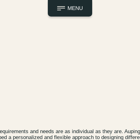
MENU
equirements and needs are as individual as they are. Aupin
ped a personalized and flexible approach to designing differe