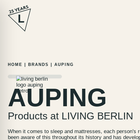
Skip
HOME
|
BRANDS
|
AUPING
to
content
AUPING
Products at LIVING BERLIN
When it comes to sleep and mattresses, each person's r
been aware of this throughout its history and has develo