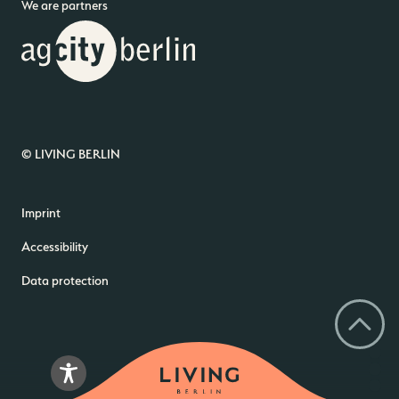
We are partners
© LIVING BERLIN
Imprint
Accessibility
Data protection