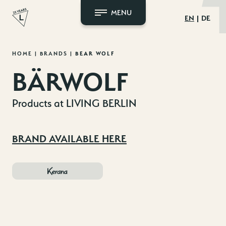
MENU
EN
DE
Skip
HOME
|
BRANDS
|
BEAR WOLF
to
BÄRWOLF
content
Products at LIVING BERLIN
BRAND AVAILABLE HERE