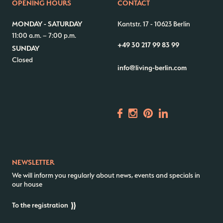
OPENING HOURS
CONTACT
Contact us
Jobs
MONDAY - SATURDAY
Kantstr. 17
-
10623 Berlin
11:00 a.m. – 7:00 p.m.
Wedding Planner
Store plan
+49 30 217 99 83 99
SUNDAY
Directions & Parking
Sustainability
Closed
info@living-berlin.com
Rental
ALICE Rooftop & Garden
Newsletter
–
Kantstr. 17
10623
Berlin
NEWSLETTER
We will inform you regularly about news, events and specials in
our house
To the registration