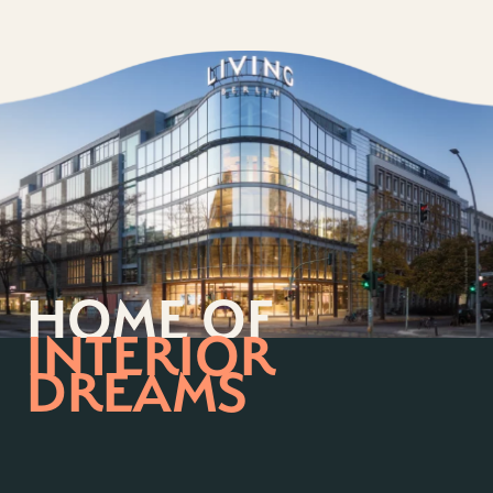
HOME OF
INTERIOR
DREAMS