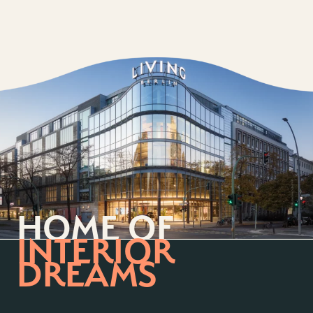
HOME OF
INTERIOR
DREAMS