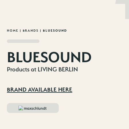
MENU
EN
DE
Skip
HOME
|
BRANDS
|
BLUESOUND
to
content
BLUESOUND
Products at LIVING BERLIN
BRAND AVAILABLE HERE