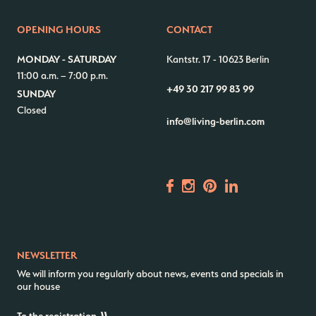
Contact us
Jobs
OPENING HOURS
CONTACT
Wedding Planner
Store plan
MONDAY - SATURDAY
Kantstr. 17
-
10623 Berlin
Directions & Parking
Sustainability
11:00 a.m. – 7:00 p.m.
+49 30 217 99 83 99
Rental
ALICE Rooftop & Garden
SUNDAY
Closed
Newsletter
info@living-berlin.com
–
Kantstr. 17
10623
Berlin
NEWSLETTER
We will inform you regularly about news, events and specials in
our house