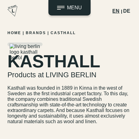
MENU
EN
DE
Skip
HOME
|
BRANDS
|
CASTHALL
to
content
KASTHALL
Products at LIVING BERLIN
Kasthall was founded in 1889 in Kinna in the west of
Sweden as the first industrial carpet factory. To this day,
the company combines traditional Swedish
craftsmanship with state-of-the-art technology to create
extraordinary carpets. And because Kasthall focuses on
longevity and sustainability, it uses almost exclusively
natural materials such as wool and linen.