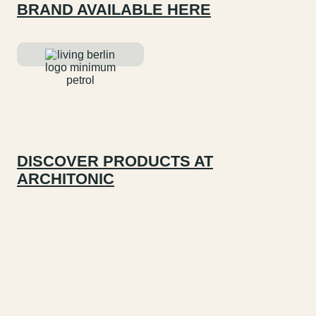
BRAND AVAILABLE HERE
DISCOVER PRODUCTS AT
ARCHITONIC