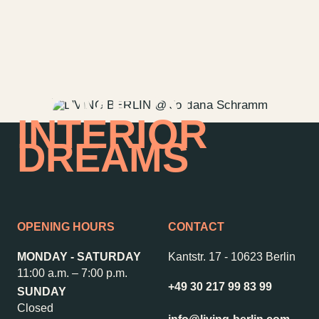
HOME OF
INTERIOR
DREAMS
OPENING HOURS
CONTACT
MONDAY - SATURDAY
Kantstr. 17
-
10623 Berlin
11:00 a.m. – 7:00 p.m.
+49 30 217 99 83 99
SUNDAY
Closed