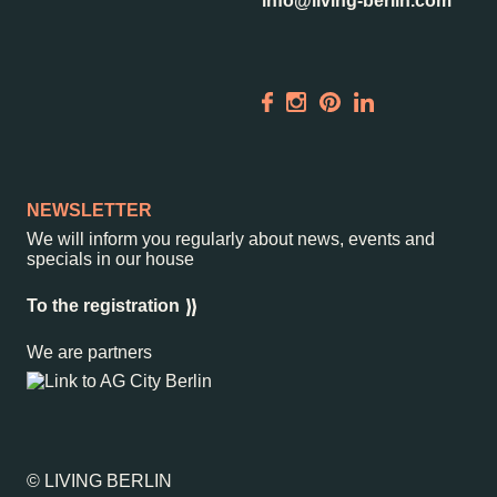
info@living-berlin.com
NEWSLETTER
We will inform you regularly about news, events and
specials in our house
To the registration
We are partners
© LIVING BERLIN