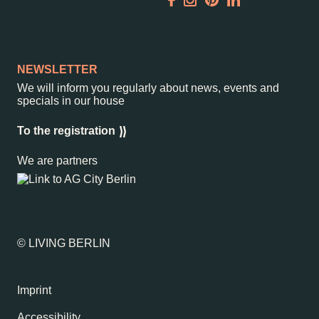
Garden
Newsletter
NEWSLETTER
We will inform you regularly about news, events and
specials in our house
–
Kantstr. 17
10623
Berlin
To the registration
We are partners
© LIVING BERLIN
Imprint
Accessibility