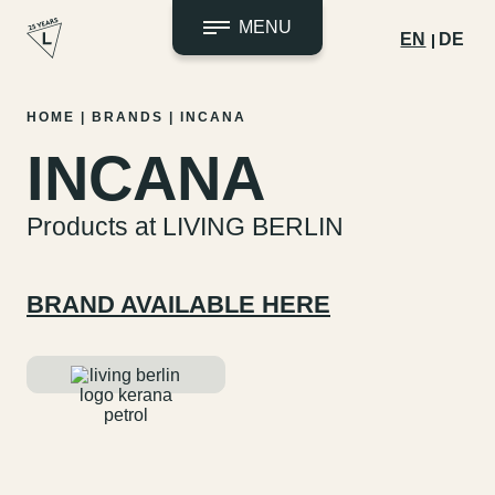
MENU
EN
DE
Skip
HOME
|
BRANDS
|
INCANA
to
INCANA
content
Products at LIVING BERLIN
BRAND AVAILABLE HERE