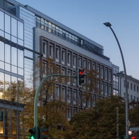
 Parking
Sustainability
ALICE Rooftop & Garden
–
Kantstr. 17
10623
Berlin