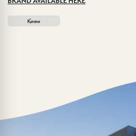
BRAND AVAILABLE HERE