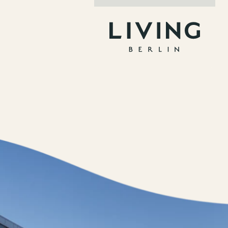
Jobs
nner
Store plan