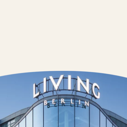
Contact us
Wedding Pla