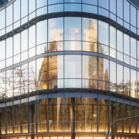
Directions &
Rental
Newsletter