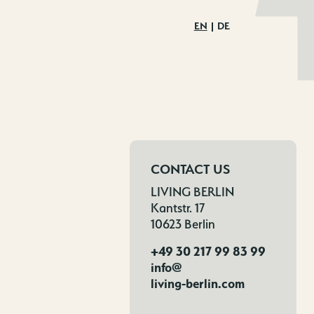
EN
DE
CONTACT US
LIVING BERLIN
Kantstr. 17
10623 Berlin
+49 30 217 99 83 99
info@
living-berlin.com