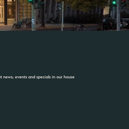
ut news, events and specials in our house