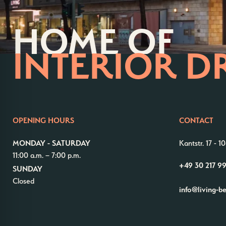
HOME OF
INTERIOR D
OPENING HOURS
CONTACT
MONDAY - SATURDAY
Kantstr. 17
-
10
11:00 a.m. – 7:00 p.m.
+49 30 217 9
SUNDAY
Closed
info@living-b