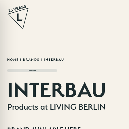
Skip
HOME
|
BRANDS
|
INTERBAU
to
content
INTERBAU
Products at LIVING BERLIN