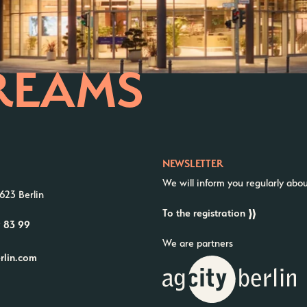
REAMS
NEWSLETTER
We will inform you regularly abo
623 Berlin
To the registration
9 83 99
We are partners
erlin.com