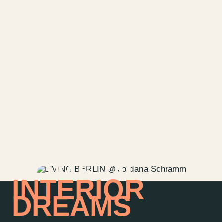
HOME OF
INTERIOR
DREAMS