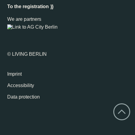
To the registration
We are partners
© LIVING BERLIN
Imprint
Accessibility
Data protection