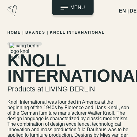
MENU
EN
DE
Skip
HOME
|
BRANDS
|
KNOLL INTERNATIONAL
to
content
KNOLL
INTERNATIONA
Products at LIVING BERLIN
Knoll International was founded in America at the
beginning of the 1940s by Florence and Hans Knoll, son
of the German furniture manufacturer Walter Knoll. The
design language is characterized by classic modernism.
The combination of design excellence, technological
innovation and mass production à la Bauhaus was to be
applied to furniture production. Designs by Mies van der