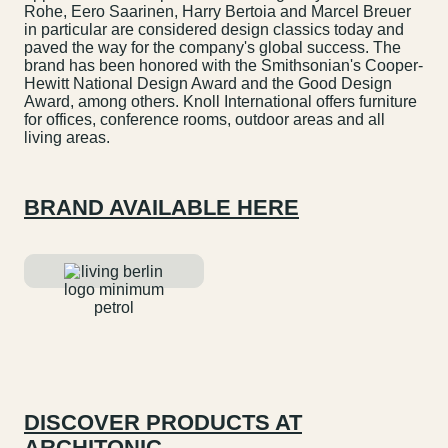
Rohe, Eero Saarinen, Harry Bertoia and Marcel Breuer
in particular are considered design classics today and
paved the way for the company's global success. The
brand has been honored with the Smithsonian's Cooper-
Hewitt National Design Award and the Good Design
Award, among others. Knoll International offers furniture
for offices, conference rooms, outdoor areas and all
living areas.
BRAND AVAILABLE HERE
DISCOVER PRODUCTS AT
ARCHITONIC