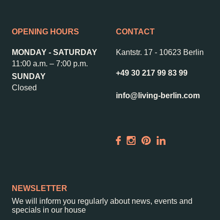
OPENING HOURS
CONTACT
MONDAY - SATURDAY
Kantstr. 17
-
10623 Berlin
11:00 a.m. – 7:00 p.m.
+49 30 217 99 83 99
SUNDAY
Closed
info@living-berlin.com
NEWSLETTER
We will inform you regularly about news, events and
specials in our house