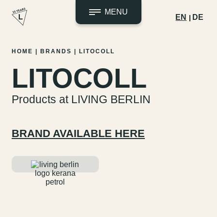
MENU
EN
DE
Skip
HOME
|
BRANDS
|
LITOCOLL
to
LITOCOLL
content
Products at LIVING BERLIN
BRAND AVAILABLE HERE