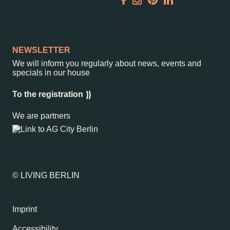
Garden
Newsletter
NEWSLETTER
We will inform you regularly about news, events and
specials in our house
–
Kantstr. 17
10623
Berlin
To the registration
We are partners
© LIVING BERLIN
Imprint
Accessibility