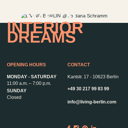
HOME OF
INTERIOR
DREAMS
OPENING HOURS
CONTACT
MONDAY - SATURDAY
Kantstr. 17
-
10623 Berlin
11:00 a.m. – 7:00 p.m.
+49 30 217 99 83 99
SUNDAY
Contact us
Jobs
Closed
info@living-berlin.com
Wedding Planner
Store plan
Directions & Parking
Sustainability
Rental
ALICE Rooftop &