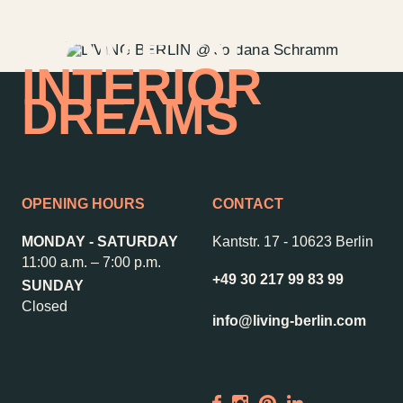
HOME OF
INTERIOR
DREAMS
OPENING HOURS
CONTACT
MONDAY - SATURDAY
Kantstr. 17
-
10623 Berlin
11:00 a.m. – 7:00 p.m.
+49 30 217 99 83 99
SUNDAY
Contact us
Jobs
Closed
info@living-berlin.com
Wedding Planner
Store plan
Directions & Parking
Sustainability
Rental
ALICE Rooftop &