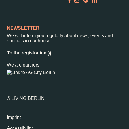
Garden
Newsletter
NEWSLETTER
We will inform you regularly about news, events and
specials in our house
–
Kantstr. 17
10623
Berlin
To the registration
We are partners
© LIVING BERLIN
Imprint
Accessibility