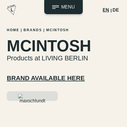
MENU
EN
DE
Skip
HOME
|
BRANDS
|
MCINTOSH
to
MCINTOSH
content
Products at LIVING BERLIN
BRAND AVAILABLE HERE