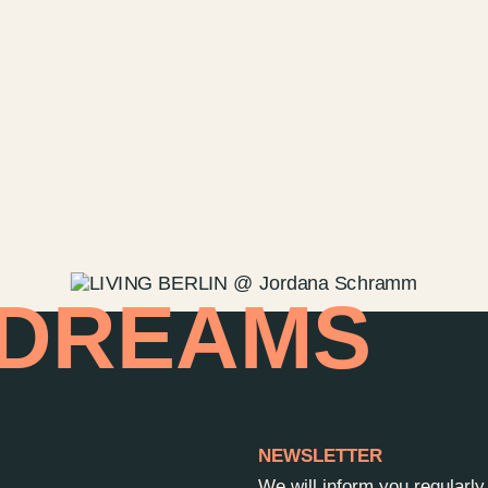
Contact u
Wedding P
Directions
Rental
Newsletter
 DREAMS
NEWSLETTER
We will inform you regularl