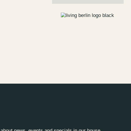
s
Jobs
lanner
Store plan
 & Parking
Sustainability
ALICE Rooftop &
Garden
–
Kantstr. 17
10623
Berlin
y about news, events and specials in our house