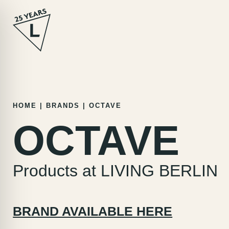
Skip
HOME
|
BRANDS
|
OCTAVE
to
OCTAVE
content
Products at LIVING BERLIN
BRAND AVAILABLE HERE