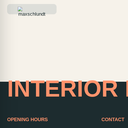
HOME OF
INTERIOR
OPENING HOURS
CONTACT