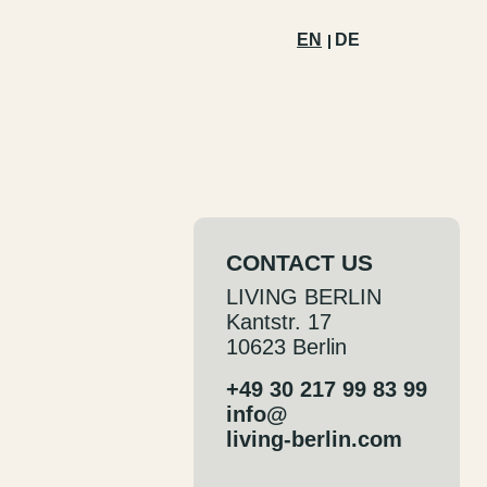
EN
DE
CONTACT US
LIVING BERLIN
Kantstr. 17
10623 Berlin
+49 30 217 99 83 99
info@
living-berlin.com