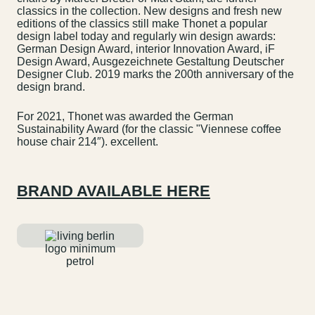
classics in the collection. New designs and fresh new
editions of the classics still make Thonet a popular
design label today and regularly win design awards:
German Design Award, interior Innovation Award, iF
Design Award, Ausgezeichnete Gestaltung Deutscher
Designer Club. 2019 marks the 200th anniversary of the
design brand.
For 2021, Thonet was awarded the German
Sustainability Award (for the classic "Viennese coffee
house chair 214″). excellent.
BRAND AVAILABLE HERE