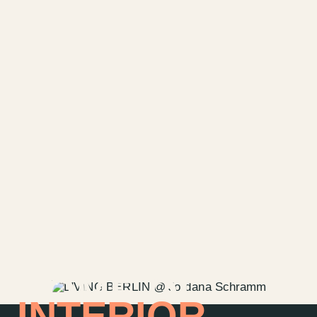
HOME OF
INTERIOR