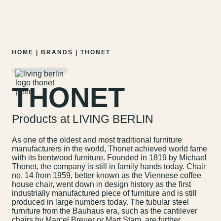
MENU
EN
DE
Skip
HOME
|
BRANDS
|
THONET
to
content
THONET
Products at LIVING BERLIN
As one of the oldest and most traditional furniture
manufacturers in the world, Thonet achieved world fame
with its bentwood furniture. Founded in 1819 by Michael
Thonet, the company is still in family hands today. Chair
no. 14 from 1959, better known as the Viennese coffee
house chair, went down in design history as the first
industrially manufactured piece of furniture and is still
produced in large numbers today. The tubular steel
furniture from the Bauhaus era, such as the cantilever
chairs by Marcel Breuer or Mart Stam, are further