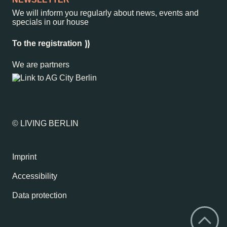
We will inform you regularly about news, events and
specials in our house
To the registration
We are partners
© LIVING BERLIN
Imprint
Accessibility
Data protection