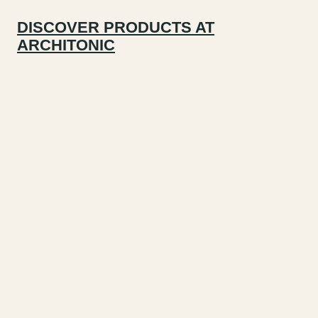
DISCOVER PRODUCTS AT
ARCHITONIC