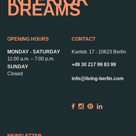
DREAMS
OPENING HOURS
CONTACT
MONDAY - SATURDAY
Kantstr. 17
-
10623 Berlin
11:00 a.m. – 7:00 p.m.
+49 30 217 99 83 99
SUNDAY
Closed
info@living-berlin.com
NEWSLETTER