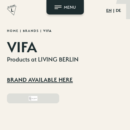
MENU
EN
DE
Skip
HOME
|
BRANDS
|
VIFA
to
VIFA
content
Products at LIVING BERLIN
BRAND AVAILABLE HERE