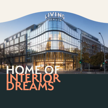
HOME OF
INTERIOR
DREAMS