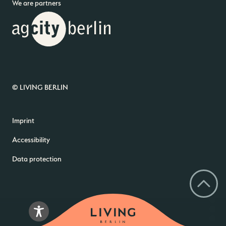
We are partners
© LIVING BERLIN
Imprint
Accessibility
Data protection