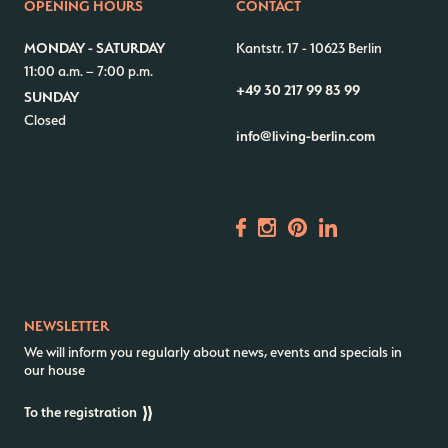
OPENING HOURS
CONTACT
Contact us
Jobs
MONDAY - SATURDAY
Kantstr. 17
-
10623 Berlin
11:00 a.m. – 7:00 p.m.
Wedding Planner
Store plan
+49 30 217 99 83 99
SUNDAY
Directions & Parking
Sustainability
Closed
info@living-berlin.com
Rental
ALICE Rooftop & Garden
Newsletter
–
Kantstr. 17
10623
Berlin
NEWSLETTER
We will inform you regularly about news, events and specials in
our house
To the registration