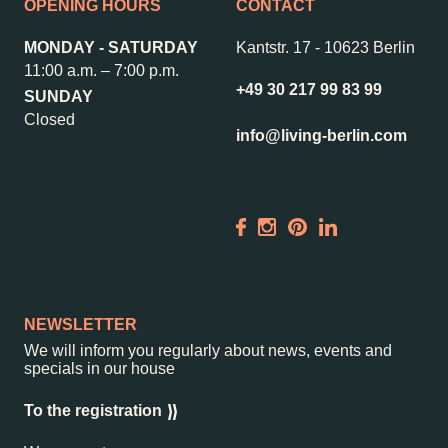
OPENING HOURS
CONTACT
MONDAY - SATURDAY
Kantstr. 17
-
10623 Berlin
11:00 a.m. – 7:00 p.m.
+49 30 217 99 83 99
SUNDAY
Closed
info@living-berlin.com
NEWSLETTER
We will inform you regularly about news, events and
specials in our house
To the registration