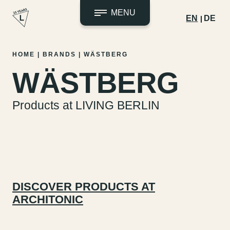
MENU
EN
DE
Skip
HOME
|
BRANDS
|
WÄSTBERG
to
WÄSTBERG
content
Products at LIVING BERLIN
DISCOVER PRODUCTS AT
ARCHITONIC