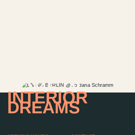
HOME OF
INTERIOR
DREAMS