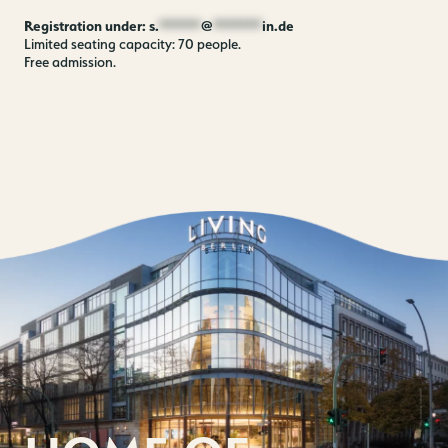
Registration under:
s.
******
@
*******
in.de
Limited seating capacity: 70 people.
Free admission.
Contact us
Jobs
Wedding Planner
Store plan
Directions & Parking
Sustainability
Rental
ALICE Rooftop & Garden
Newsletter
–
Kantstr. 17
10623
Berlin