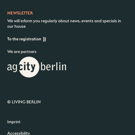
NEWSLETTER
We will inform you regularly about news, events and specials in
our house
To the registration
We are partners
© LIVING BERLIN
Imprint
Accessibility