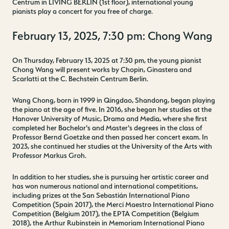
Centrum in LIVING BERLIN (1st floor), international young
pianists play a concert for you free of charge.
February 13, 2025, 7:30 pm: Chong Wang
On Thursday, February 13, 2025 at 7:30 pm, the young pianist
Chong Wang will present works by Chopin, Ginastera and
Scarlatti at the C. Bechstein Centrum Berlin.
Wang Chong, born in 1999 in Qingdao, Shandong, began playing
the piano at the age of five. In 2016, she began her studies at the
Hanover University of Music, Drama and Media, where she first
completed her Bachelor's and Master's degrees in the class of
Professor Bernd Goetzke and then passed her concert exam. In
2023, she continued her studies at the University of the Arts with
Professor Markus Groh.
In addition to her studies, she is pursuing her artistic career and
has won numerous national and international competitions,
including prizes at the San Sebastián International Piano
Competition (Spain 2017), the Merci Maestro International Piano
Competition (Belgium 2017), the EPTA Competition (Belgium
2018), the Arthur Rubinstein in Memoriam International Piano