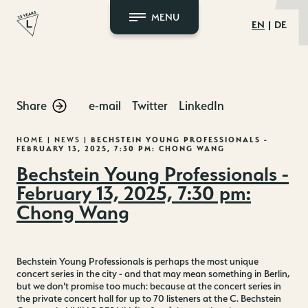
MENU
EN
DE
Skip
to
content
Share
e-mail
Twitter
LinkedIn
HOME
|
NEWS
|
BECHSTEIN YOUNG PROFESSIONALS -
FEBRUARY 13, 2025, 7:30 PM: CHONG WANG
Bechstein Young Professionals -
February 13, 2025, 7:30 pm:
Chong Wang
Bechstein Young Professionals is perhaps the most unique
concert series in the city - and that may mean something in Berlin,
but we don't promise too much: because at the concert series in
the private concert hall for up to 70 listeners at the C. Bechstein