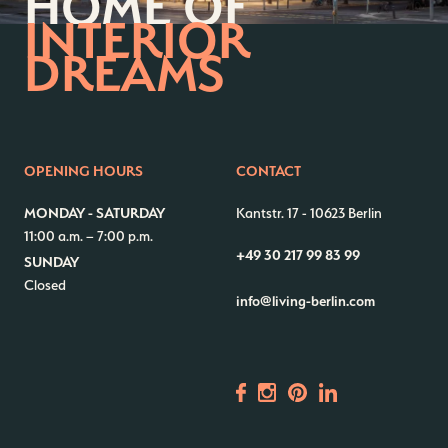
HOME OF
INTERIOR
DREAMS
OPENING HOURS
CONTACT
MONDAY - SATURDAY
Kantstr. 17
-
10623 Berlin
11:00 a.m. – 7:00 p.m.
+49 30 217 99 83 99
SUNDAY
Closed
info@living-berlin.com