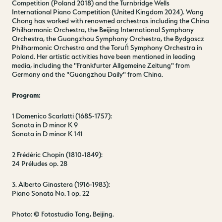
Competition (Poland 2018) and the Turnbridge Wells
International Piano Competition (United Kingdom 2024). Wang
Chong has worked with renowned orchestras including the China
Philharmonic Orchestra, the Beijing International Symphony
Orchestra, the Guangzhou Symphony Orchestra, the Bydgoscz
Philharmonic Orchestra and the Toruń Symphony Orchestra in
Poland. Her artistic activities have been mentioned in leading
media, including the "Frankfurter Allgemeine Zeitung" from
Germany and the "Guangzhou Daily" from China.
Program:
1 Domenico Scarlatti (1685-1757):
Sonata in D minor K 9
Sonata in D minor K 141
2 Frédéric Chopin (1810-1849):
24 Préludes op. 28
3. Alberto Ginastera (1916-1983):
Piano Sonata No. 1 op. 22
Photo: © Fotostudio Tong, Beijing.