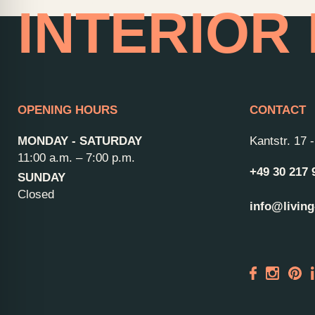
INTERIOR
OPENING HOURS
CONTACT
MONDAY - SATURDAY
Kantstr. 17
11:00 a.m. – 7:00 p.m.
+49 30 217 
SUNDAY
Closed
info@living