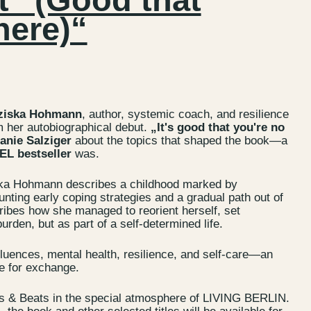
here)“
ziska Hohmann
, author, systemic coach, and resilience
m her autobiographical debut.
„It's good that you're no
anie Salziger
about the topics that shaped the book—a
L bestseller
was.
ka Hohmann describes a childhood marked by
unting early coping strategies and a gradual path out of
ribes how she managed to reorient herself, set
rden, but as part of a self-determined life.
s
Jobs
luences, mental health, resilience, and self-care—an
lanner
Store plan
e for exchange.
 & Parking
Sustainability
s & Beats in the special atmosphere of LIVING BERLIN.
ALICE Rooftop &