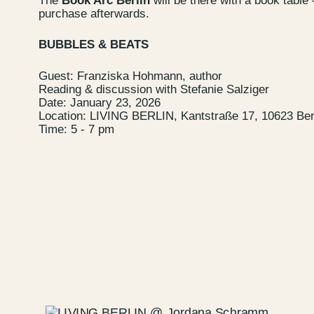
The
Book Arc Berlin
will be there with a book table 
purchase afterwards.
Newsletter
BUBBLES & BEATS
Guest: Franziska Hohmann, author
Reading & discussion with Stefanie Salziger
Date: January 23, 2026
Location: LIVING BERLIN, Kantstraße 17, 10623 Ber
Time: 5 - 7 pm