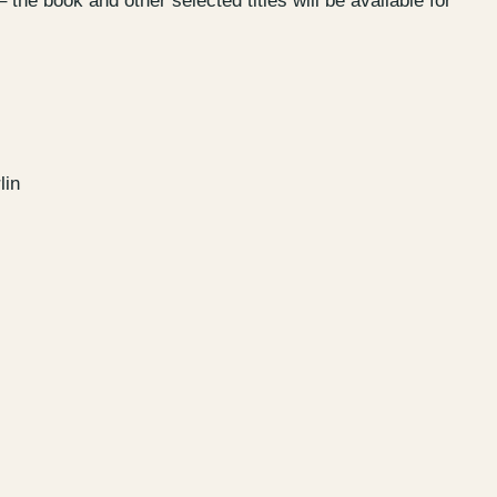
– the book and other selected titles will be available for
Garden
–
Kantstr. 17
10623
Berlin
lin