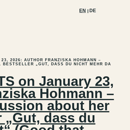
EN
DE
23, 2026: AUTHOR FRANZISKA HOHMANN –
 BESTSELLER „GUT, DASS DU NICHT MEHR DA
 on January 23,
nziska Hohmann –
ussion about her
r „Gut, dass du
t“ (Good that