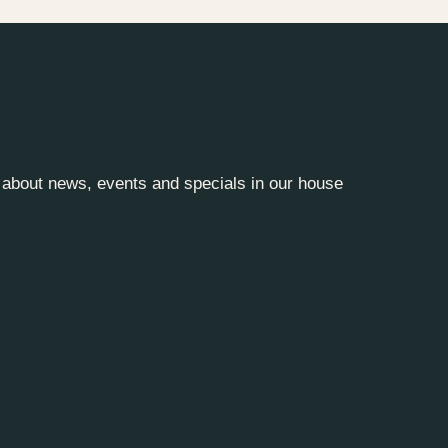
y about news, events and specials in our house