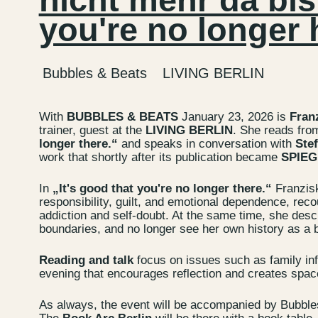
you're no longer 
Bubbles & Beats
LIVING BERLIN
With
BUBBLES & BEATS
January 23, 2026 is
Fran
trainer, guest at the
LIVING BERLIN
. She reads fro
longer there.“
and speaks in conversation with
Stef
work that shortly after its publication became
SPIEGE
In
„It's good that you're no longer there.“
Franzis
responsibility, guilt, and emotional dependence, reco
addiction and self-doubt. At the same time, she desc
boundaries, and no longer see her own history as a bu
Contact u
Reading and talk
focus on issues such as family inf
Wedding P
evening that encourages reflection and creates spac
Directions
As always, the event will be accompanied by Bubble
Rental