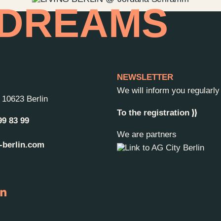
 DREAMS
NEWSLETTER
We will inform you regularl
-
10623 Berlin
To the registration
99 83 99
We are partners
-berlin.com