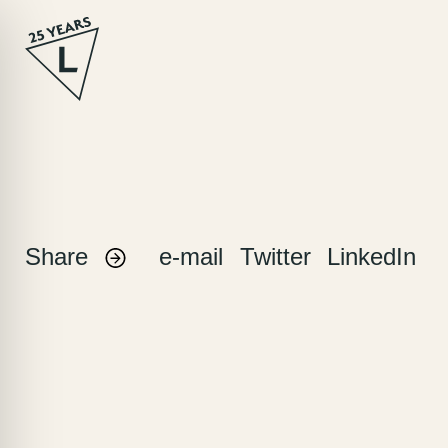
Skip
to
content
Share
e-mail
Twitter
LinkedIn