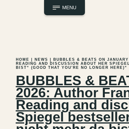
MENU
HOME
|
NEWS
|
BUBBLES & BEATS ON JANUARY 
READING AND DISCUSSION ABOUT HER SPIEGEL
BIST“ (GOOD THAT YOU'RE NO LONGER HERE)“
BUBBLES & BEATS
2026: Author Fra
Reading and disc
Spiegel bestselle
nicht mehr da bis