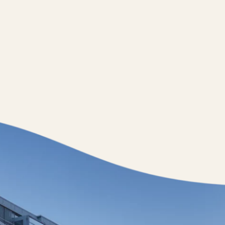
Jobs
nner
Store plan
 Parking
Sustainability
ALICE Rooftop & Garden
–
Kantstr. 17
10623
Berlin