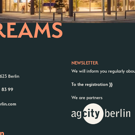
REAMS
NEWSLETTER
We will inform you regularly abo
623 Berlin
To the registration
9 83 99
We are partners
erlin.com