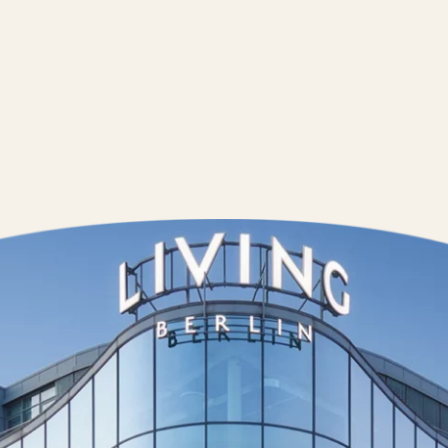
Contact us
Wedding Pla
Directions &
Rental
Newsletter