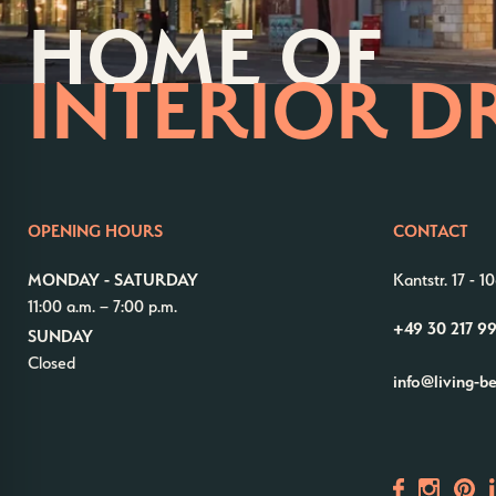
HOME OF
INTERIOR D
OPENING HOURS
CONTACT
MONDAY - SATURDAY
Kantstr. 17
-
10
11:00 a.m. – 7:00 p.m.
+49 30 217 9
SUNDAY
Closed
info@living-b