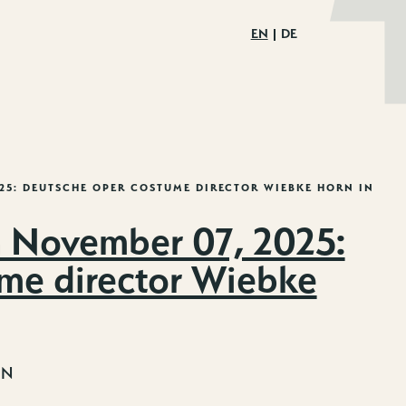
EN
DE
025: DEUTSCHE OPER COSTUME DIRECTOR WIEBKE HORN IN
 November 07, 2025:
me director Wiebke
IN