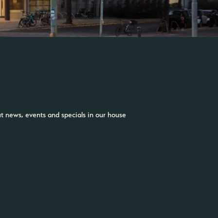
ut news, events and specials in our house