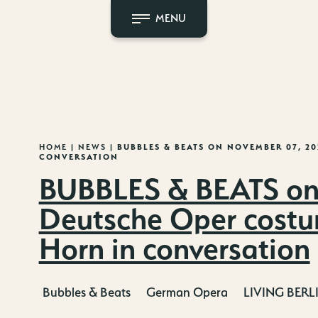
MENU
HOME
|
NEWS
|
BUBBLES & BEATS ON NOVEMBER 07, 2
CONVERSATION
BUBBLES & BEATS on
Deutsche Oper costu
Horn in conversation
Bubbles & Beats
German Opera
LIVING BERL