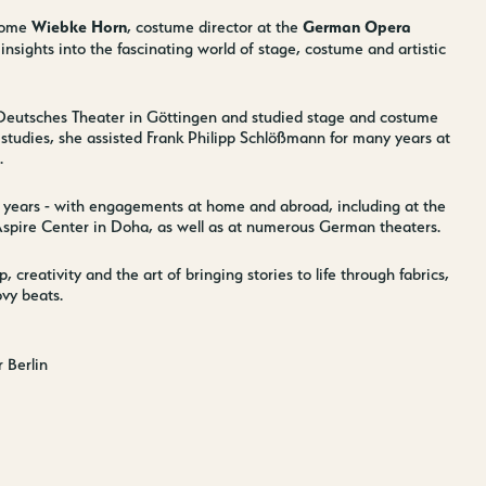
Wiebke Horn
German Opera
come
, costume director at the
insights into the fascinating world of stage, costume and artistic
 Deutsches Theater in Göttingen and studied stage and costume
studies, she assisted Frank Philipp Schlößmann for many years at
.
 years - with engagements at home and abroad, including at the
spire Center in Doha, as well as at numerous German theaters.
creativity and the art of bringing stories to life through fabrics,
vy beats.
 Berlin