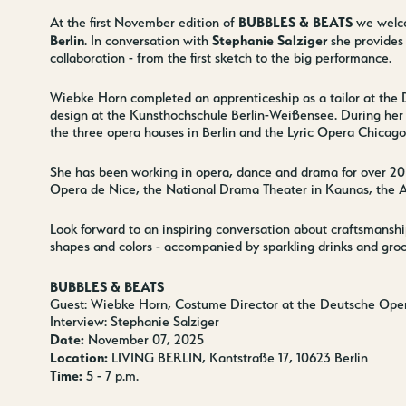
BUBBLES & BEATS
At the first November edition of
we wel
Berlin
Stephanie Salziger
. In conversation with
she provides 
collaboration - from the first sketch to the big performance.
Wiebke Horn completed an apprenticeship as a tailor at the
design at the Kunsthochschule Berlin-Weißensee. During her 
the three opera houses in Berlin and the Lyric Opera Chicago
She has been working in opera, dance and drama for over 20
Opera de Nice, the National Drama Theater in Kaunas, the A
Look forward to an inspiring conversation about craftsmanship, 
shapes and colors - accompanied by sparkling drinks and groo
BUBBLES & BEATS
Guest: Wiebke Horn, Costume Director at the Deutsche Oper
Interview: Stephanie Salziger
Date:
November 07, 2025
Location:
LIVING BERLIN, Kantstraße 17, 10623 Berlin
Time:
5 - 7 p.m.