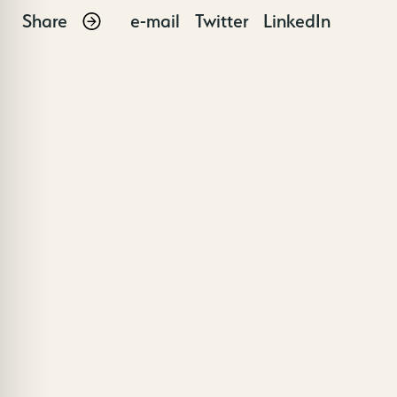
Share
e-mail
Twitter
LinkedIn