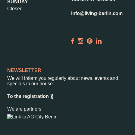
SUNDAY
Closed
info@living-berlin.com
NEWSLETTER
We will inform you regularly about news, events and
specials in our house
To the registration
We are partners