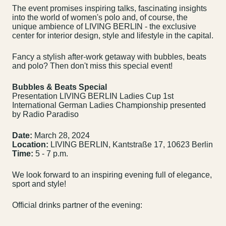
The event promises inspiring talks, fascinating insights
into the world of women's polo and, of course, the
unique ambience of LIVING BERLIN - the exclusive
center for interior design, style and lifestyle in the capital.
Fancy a stylish after-work getaway with bubbles, beats
and polo? Then don't miss this special event!
Bubbles & Beats Special
Presentation LIVING BERLIN Ladies Cup 1st
International German Ladies Championship presented
by Radio Paradiso
Date:
March 28, 2024
Location:
LIVING BERLIN, Kantstraße 17, 10623 Berlin
Time:
5 - 7 p.m.
We look forward to an inspiring evening full of elegance,
sport and style!
Official drinks partner of the evening:
Contact us
Jobs
Wedding Planner
Store plan