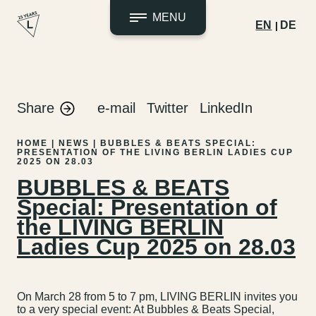
MENU
EN
DE
Skip
to
content
Share
e-mail
Twitter
LinkedIn
HOME
|
NEWS
|
BUBBLES & BEATS SPECIAL:
PRESENTATION OF THE LIVING BERLIN LADIES CUP
2025 ON 28.03
BUBBLES & BEATS
Special: Presentation of
the LIVING BERLIN
Ladies Cup 2025 on 28.03
On March 28 from 5 to 7 pm, LIVING BERLIN invites you
to a very special event: At Bubbles & Beats Special,