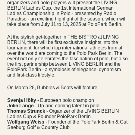
organizers and polo players will present the LIVING
BERLIN Ladies Cup, the 1st International German
Ladies Championship in Polo - presented by Radio
Paradiso - an exciting highlight of the season, which will
take place from July 11 to 13, 2025 at PoloPark Berlin.
At the stylish get-together in THE BISTRO at LIVING
BERLIN, there will be first exclusive insights into the
tournament, for which top international athletes from all
over the world are coming to the Polo Park Berlin. The
event not only celebrates the fascination of polo, but also
the first partnership between LIVING BERLIN and the
PoloPark Berlin - a symbiosis of elegance, dynamism
and first-class lifestyle.
On March 28, Bubbles & Beats will feature:
Svenja Hölty
- European polo champion
Jolie Lange
- Up-and-coming talent in polo
Thomas Strunck
- Organizer of the LIVING BERLIN
Ladies Cup & Founder PoloPark Berlin
Wolfgang Weiss
- Founder of the PoloPark Berlin & Gut
Seeburg Golf & Country Club