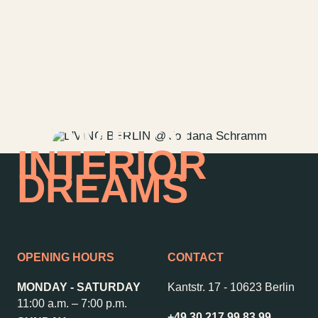
Directions & Parking
Sustainability
Rental
ALICE Rooftop &
Garden
Newsletter
HOME OF
INTERIOR
–
Kantstr. 17
10623
Berlin
DREAMS
OPENING HOURS
CONTACT
MONDAY - SATURDAY
Kantstr. 17
-
10623 Berlin
11:00 a.m. – 7:00 p.m.
+49 30 217 99 83 99