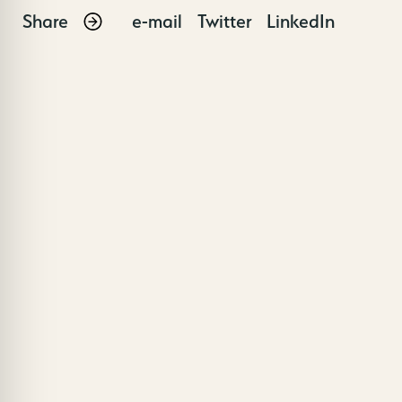
Share
e-mail
Twitter
LinkedIn