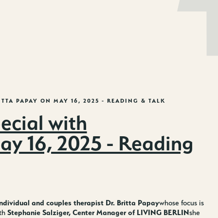
EN
DE
ITTA PAPAY ON MAY 16, 2025 - READING & TALK
cial with
May 16, 2025 - Reading
ndividual and couples therapist Dr. Britta Papay
whose focus is
Stephanie Salziger, Center Manager of LIVING BERLIN
ith
she