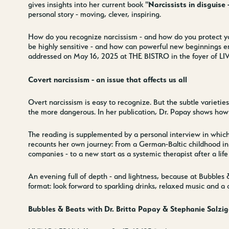
Narcissists in disguis
gives insights into her current book "
personal story - moving, clever, inspiring.
How do you recognize narcissism - and how do you protect you
be highly sensitive - and how can powerful new beginnings e
addressed on May 16, 2025 at THE BISTRO in the foyer of L
Covert narcissism - an issue that affects us all
Overt narcissism is easy to recognize. But the subtle varieties
the more dangerous. In her publication, Dr. Papay shows how
The reading is supplemented by a personal interview in which
recounts her own journey: From a German-Baltic childhood in It
companies - to a new start as a systemic therapist after a life c
Contact us
Wedding Pla
An evening full of depth - and lightness, because at Bubbles
format: look forward to sparkling drinks, relaxed music and a
Directions &
Rental
Bubbles & Beats with Dr. Britta Papay & Stephanie Salzig
Newsletter