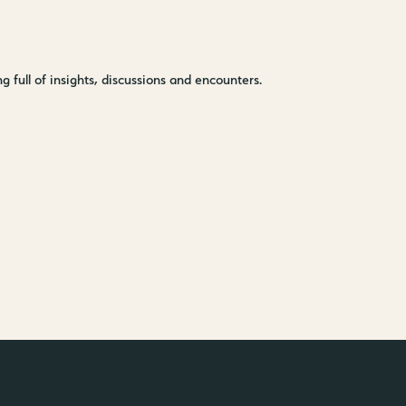
–
Kantstr. 17
10623
Berlin
 full of insights, discussions and encounters.