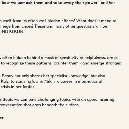
e - how we unmask them and take away their power"
and her
rself from its often well-hidden effects? What does it mean to
merge from crises? These and many other questions will be
IVING BERLIN.
, often hidden behind a mask of sensitivity or helpfulness, are all
 to recognize these patterns, counter them - and emerge stronger.
 Papay not only shares her specialist knowledge, but also
aly, to studying law in Milan, a career in international
risis in her forties.
Jobs
nner
Store plan
 & Beats we combine challenging topics with an open, inspiring
 conversation that goes beneath the surface.
 Parking
Sustainability
ALICE Rooftop & Garden
er