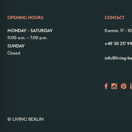
OPENING HOURS
CONTACT
MONDAY - SATURDAY
Kantstr. 17
-
10
11:00 a.m. – 7:00 p.m.
+49 30 217 9
SUNDAY
Closed
info@living-b
© LIVING BERLIN