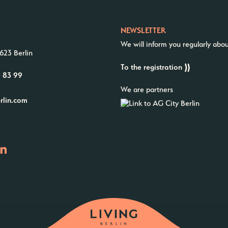
NEWSLETTER
We will inform you regularly abo
623 Berlin
To the registration
9 83 99
We are partners
erlin.com