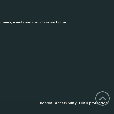
ut news, events and specials in our house
Imprint
Accessibility
Data protection
CHOOSE YOUR DREAM COLOR