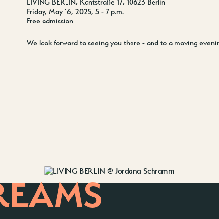
LIVING BERLIN, Kantstraße 17, 10623 Berlin
Friday, May 16, 2025, 5 - 7 p.m.
Free admission
We look forward to seeing you there - and to a moving evening
REAMS