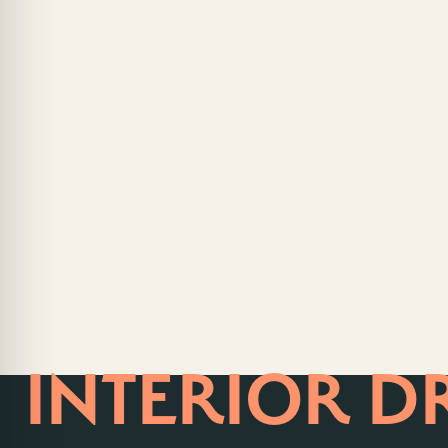
HOME OF
INTERIOR D