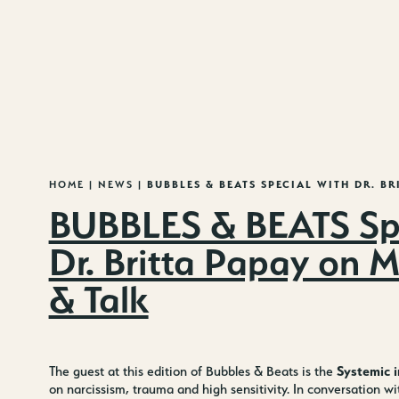
MENU
HOME
|
NEWS
|
BUBBLES & BEATS SPECIAL WITH
DR. BR
BUBBLES & BEATS Spe
Dr. Britta Papay on 
& Talk
Systemic i
The guest at this edition of Bubbles & Beats is the
on narcissism, trauma and high sensitivity. In conversation w