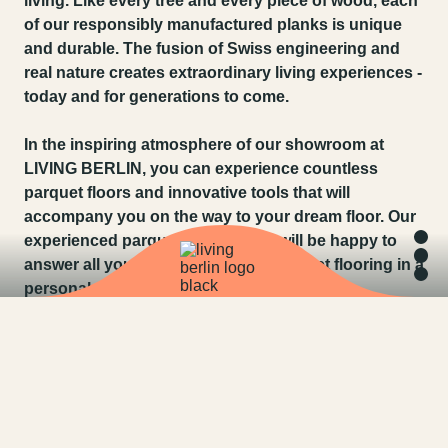
living. Like every tree and every piece of wood, each
of our responsibly manufactured planks is unique
and durable. The fusion of Swiss engineering and
real nature creates extraordinary living experiences -
today and for generations to come.
In the inspiring atmosphere of our showroom at
LIVING BERLIN, you can experience countless
parquet floors and innovative tools that will
accompany you on the way to your dream floor. Our
experienced parquet consultants will be happy to
answer all your questions about parquet flooring in a
personal, no-obligation consultation.
AT BAUWERK PARQUET