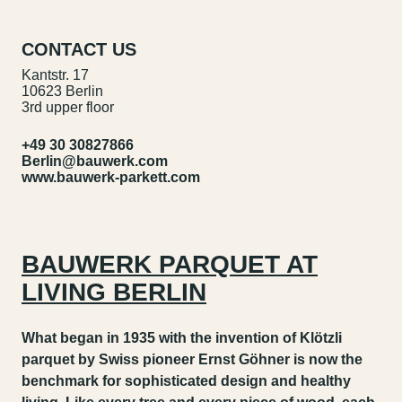
CONTACT US
Kantstr. 17
10623 Berlin
3rd upper floor
+49 30 30827866
Berlin@bauwerk.com
www.bauwerk-parkett.com
BAUWERK PARQUET AT
LIVING BERLIN
What began in 1935 with the invention of Klötzli
parquet by Swiss pioneer Ernst Göhner is now the
benchmark for sophisticated design and healthy