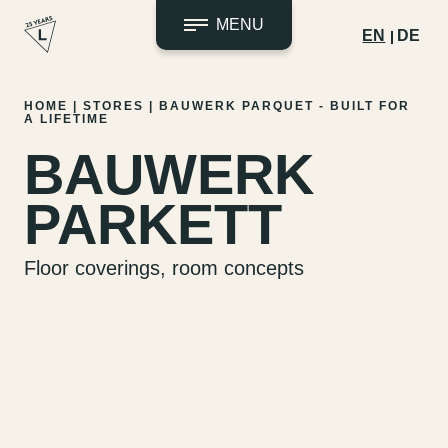
MENU
EN
DE
Skip
HOME
|
STORES
|
BAUWERK PARQUET - BUILT FOR
A LIFETIME
to
content
BAUWERK
PARKETT
Floor coverings, room concepts