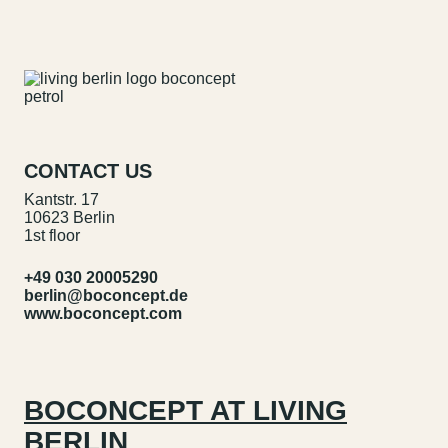
CONTACT US
Kantstr. 17
10623 Berlin
1st floor
+49 030 20005290
berlin@boconcept.de
www.boconcept.com
BOCONCEPT AT LIVING
BERLIN