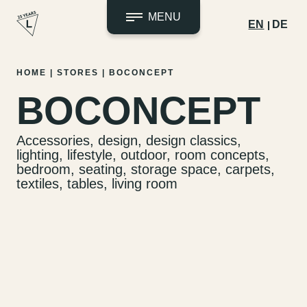
MENU
EN
DE
Skip
HOME
|
STORES
|
BOCONCEPT
to
BOCONCEPT
content
Accessories, design, design classics,
lighting, lifestyle, outdoor, room concepts,
bedroom, seating, storage space, carpets,
textiles, tables, living room