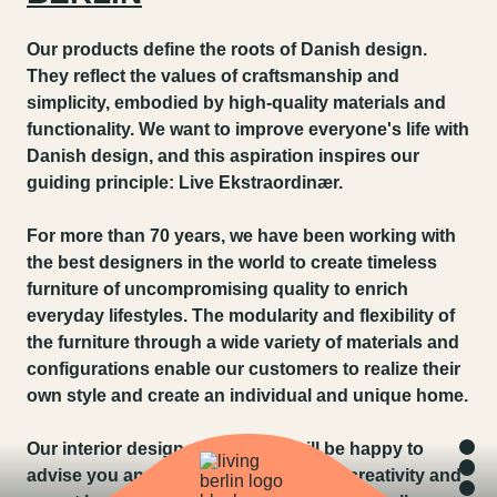
Our products define the roots of Danish design.
They reflect the values of craftsmanship and
simplicity, embodied by high-quality materials and
functionality. We want to improve everyone's life with
Danish design, and this aspiration inspires our
guiding principle: Live Ekstraordinær.
For more than 70 years, we have been working with
the best designers in the world to create timeless
furniture of uncompromising quality to enrich
everyday lifestyles. The modularity and flexibility of
the furniture through a wide variety of materials and
configurations enable our customers to realize their
own style and create an individual and unique home.
Our interior design consultants will be happy to
advise you and support you with their creativity and