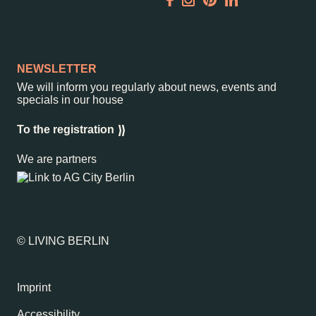
Garden
Newsletter
NEWSLETTER
We will inform you regularly about news, events and
specials in our house
–
Kantstr. 17
10623
Berlin
To the registration
We are partners
© LIVING BERLIN
Imprint
Accessibility