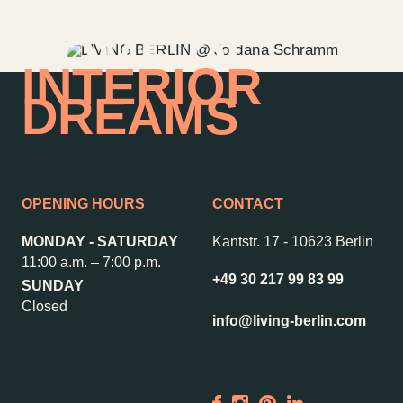
HOME OF
INTERIOR
DREAMS
OPENING HOURS
CONTACT
MONDAY - SATURDAY
Kantstr. 17
-
10623 Berlin
11:00 a.m. – 7:00 p.m.
+49 30 217 99 83 99
SUNDAY
Contact us
Jobs
Closed
info@living-berlin.com
Wedding Planner
Store plan
Directions & Parking
Sustainability
Rental
ALICE Rooftop &