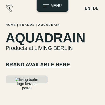
MENU
EN
DE
Skip
HOME
|
BRANDS
|
AQUADRAIN
to
AQUADRAIN
content
Products at LIVING BERLIN
BRAND AVAILABLE HERE