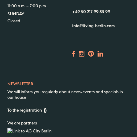
11:00 a.m. – 7:00 p.m.
+49 30 217 99 83 99
SUNDAY
Closed
info@living-berlin.com
NEWSLETTER
We will inform you regularly about news, events and specials in
our house
To the registration
We are partners