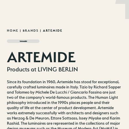
MENU
EN
DE
Skip
HOME
|
BRANDS
|
ARTEMIDE
to
content
ARTEMIDE
Products at LIVING BERLIN
Since its foundation in 1960, Artemide has stood for exceptional,
carefully crafted luminaires made in Italy. Tizio by Richard Sapper
and Tolomeo by Michele De Lucchi / Giancarlo Fassina are just
two of the company's world-famous products. The Human Light
philosophy introduced in the 1990s places people and their
quality of life at the center of product development. Artemide
works extremely successfully with architects and designers such
as Herzog & De Meuron, Ettore Sottsass, Issey Miyake and Karim
Rashid. The luminaires are represented in the collections of major
design museums such as the Museum of Modern Art (MoMA) in