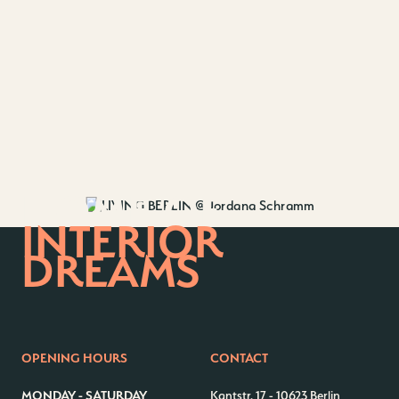
HOME OF
INTERIOR
DREAMS
OPENING HOURS
CONTACT
MONDAY - SATURDAY
Kantstr. 17
-
10623 Berlin