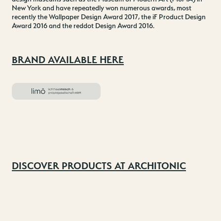
New York and have repeatedly won numerous awards, most
recently the Wallpaper Design Award 2017, the iF Product Design
Award 2016 and the reddot Design Award 2016.
BRAND AVAILABLE HERE
DISCOVER PRODUCTS AT ARCHITONIC