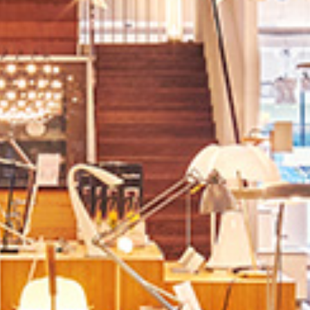
Contact us
Jobs
Wedding Planner
Store plan