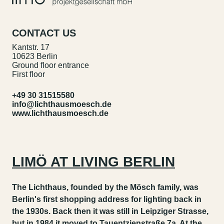
CONTACT US
Kantstr. 17
10623 Berlin
Ground floor entrance
First floor
+49 30 31515580
info@lichthausmoesch.de
www.lichthausmoesch.de
LIMÖ AT LIVING BERLIN
The Lichthaus, founded by the Mösch family, was
Berlin's first shopping address for lighting back in
the 1930s. Back then it was still in Leipziger Strasse,
but in 1984 it moved to Tauentzienstraße 7a. At the