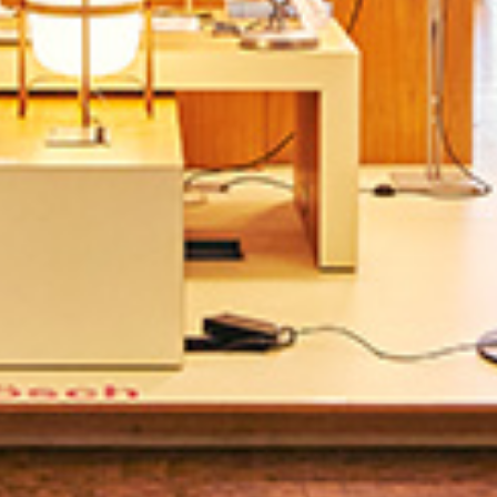
Directions & Parking
Sustainability
Rental
ALICE Rooftop &
Garden
Newsletter
–
Kantstr. 17
10623
Berlin