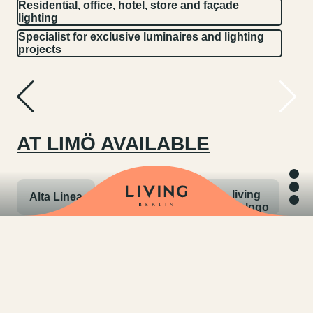
Residential, office, hotel, store and façade
lighting
Specialist for exclusive luminaires and lighting
projects
AT LIMÖ AVAILABLE
Alta Linea
Anta
Bega
Belux
Bruck