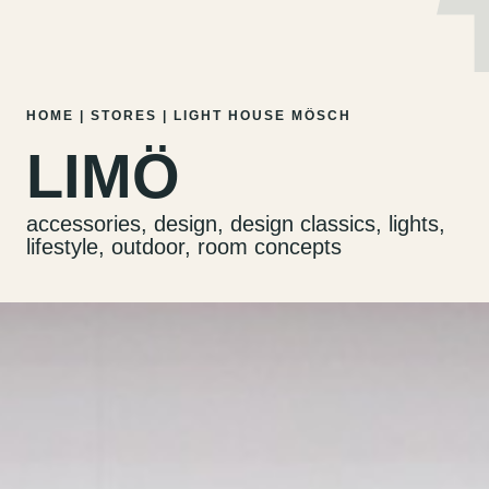
MENU
EN
DE
Skip
HOME
|
STORES
|
LIGHT HOUSE MÖSCH
to
LIMÖ
content
accessories, design, design classics, lights,
lifestyle, outdoor, room concepts