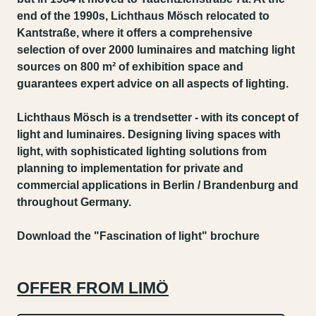
end of the 1990s, Lichthaus Mösch relocated to
Kantstraße, where it offers a comprehensive
selection of over 2000 luminaires and matching light
sources on 800 m² of exhibition space and
guarantees expert advice on all aspects of lighting.
Lichthaus Mösch is a trendsetter - with its concept of
light and luminaires. Designing living spaces with
light, with sophisticated lighting solutions from
planning to implementation for private and
commercial applications in Berlin / Brandenburg and
throughout Germany.
Download the "Fascination of light" brochure
OFFER FROM LIMÖ