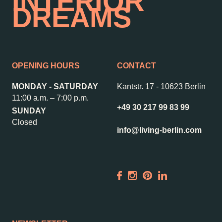
INTERIOR
DREAMS
OPENING HOURS
CONTACT
MONDAY - SATURDAY
Kantstr. 17
-
10623 Berlin
11:00 a.m. – 7:00 p.m.
+49 30 217 99 83 99
SUNDAY
Closed
info@living-berlin.com