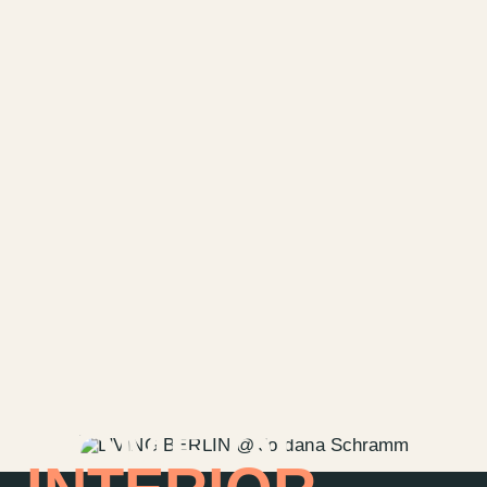
HOME OF