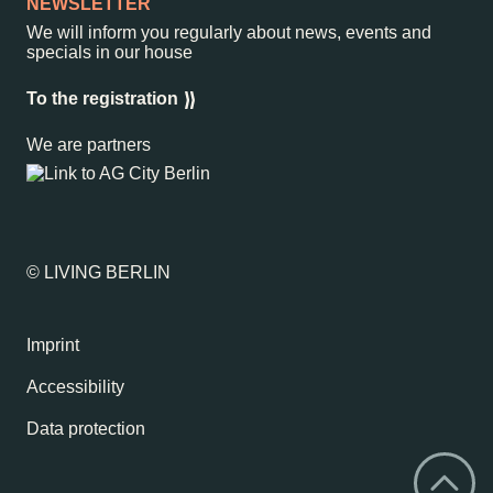
NEWSLETTER
We will inform you regularly about news, events and
specials in our house
To the registration
We are partners
© LIVING BERLIN
Imprint
Accessibility
Data protection