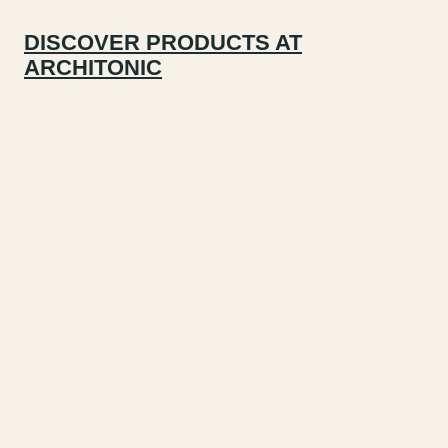
DISCOVER PRODUCTS AT
ARCHITONIC