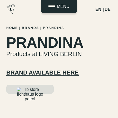
MENU
EN
DE
Skip
HOME
|
BRANDS
|
PRANDINA
to
PRANDINA
content
Products at LIVING BERLIN
BRAND AVAILABLE HERE