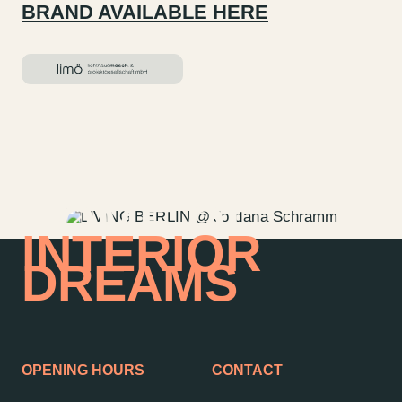
BRAND AVAILABLE HERE
HOME OF
INTERIOR
DREAMS
OPENING HOURS
CONTACT
Contact us
Jobs