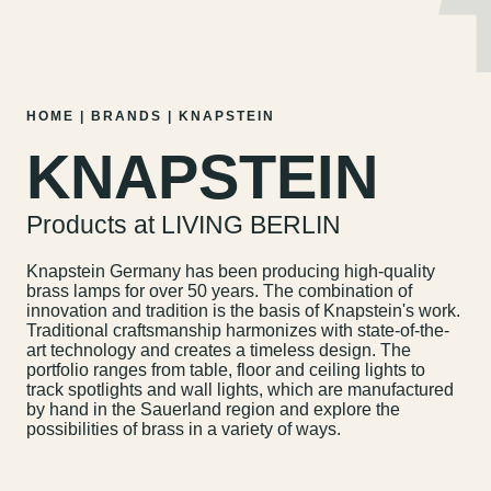
MENU
EN
DE
Skip
HOME
|
BRANDS
|
KNAPSTEIN
to
KNAPSTEIN
content
Products at LIVING BERLIN
Knapstein Germany has been producing high-quality
brass lamps for over 50 years. The combination of
innovation and tradition is the basis of Knapstein's work.
Traditional craftsmanship harmonizes with state-of-the-
art technology and creates a timeless design. The
portfolio ranges from table, floor and ceiling lights to
track spotlights and wall lights, which are manufactured
by hand in the Sauerland region and explore the
possibilities of brass in a variety of ways.