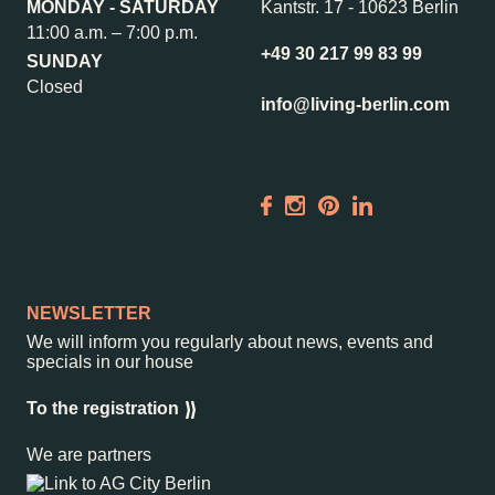
MONDAY - SATURDAY
Kantstr. 17
-
10623 Berlin
Wedding Planner
Store plan
11:00 a.m. – 7:00 p.m.
Directions & Parking
Sustainability
+49 30 217 99 83 99
SUNDAY
Rental
ALICE Rooftop &
Closed
info@living-berlin.com
Garden
Newsletter
–
Kantstr. 17
10623
Berlin
NEWSLETTER
We will inform you regularly about news, events and
specials in our house
To the registration
We are partners