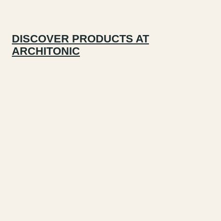
DISCOVER PRODUCTS AT
ARCHITONIC