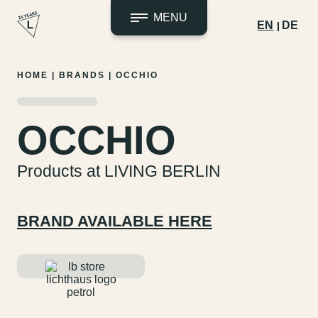
MENU
EN
DE
Skip
HOME
|
BRANDS
|
OCCHIO
to
content
OCCHIO
Products at LIVING BERLIN
BRAND AVAILABLE HERE