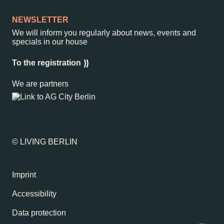
NEWSLETTER
We will inform you regularly about news, events and
specials in our house
To the registration
We are partners
© LIVING BERLIN
Imprint
Accessibility
Data protection