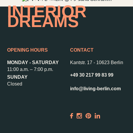
HOME OF
INTERIOR
DREAMS
OPENING HOURS
CONTACT
MONDAY - SATURDAY
Kantstr. 17
-
10623 Berlin
11:00 a.m. – 7:00 p.m.
+49 30 217 99 83 99
SUNDAY
Closed
info@living-berlin.com