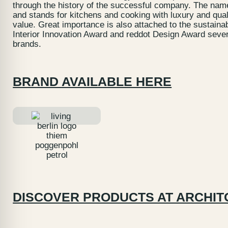
through the history of the successful company. The name 
and stands for kitchens and cooking with luxury and qual
value. Great importance is also attached to the sustaina
Interior Innovation Award and reddot Design Award severa
brands.
BRAND AVAILABLE HERE
DISCOVER PRODUCTS AT ARCHIT