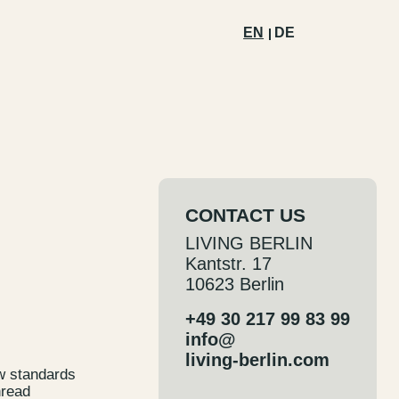
EN
DE
CONTACT US
LIVING BERLIN
Kantstr. 17
10623 Berlin
+49 30 217 99 83 99
info@
living-berlin.com
ew standards
hread