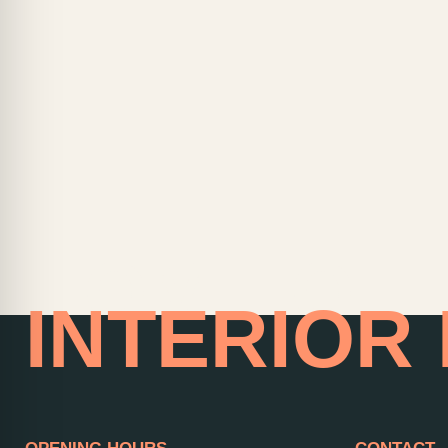
HOME OF
INTERIOR