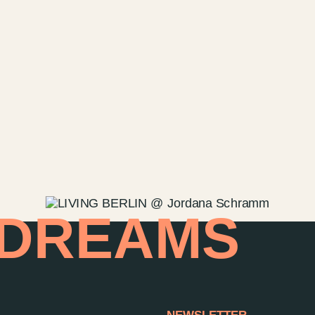
 DREAMS