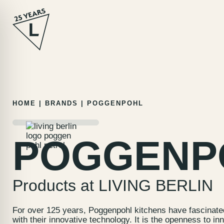
Skip
HOME
|
BRANDS
|
POGGENPOHL
to
content
POGGENP
Products at LIVING BERLIN
For over 125 years, Poggenpohl kitchens have fascinate
with their innovative technology. It is the openness to i