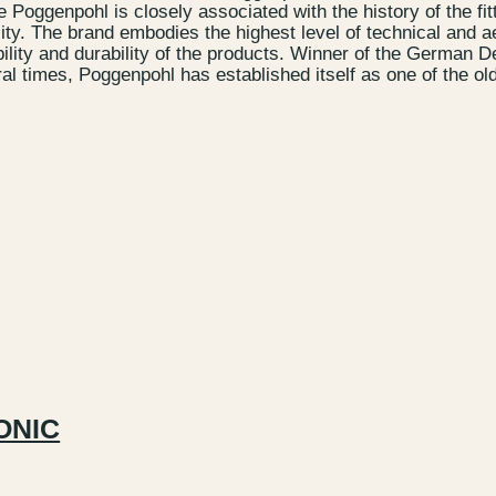
Poggenpohl is closely associated with the history of the fit
ity. The brand embodies the highest level of technical and a
bility and durability of the products. Winner of the German 
l times, Poggenpohl has established itself as one of the ol
ONIC