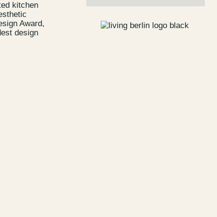
ted kitchen
esthetic
Design Award,
dest design