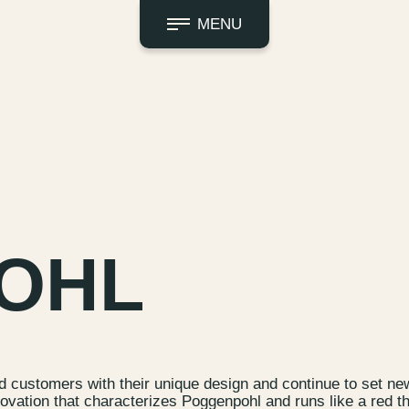
MENU
OHL
d customers with their unique design and continue to set n
nnovation that characterizes Poggenpohl and runs like a red t