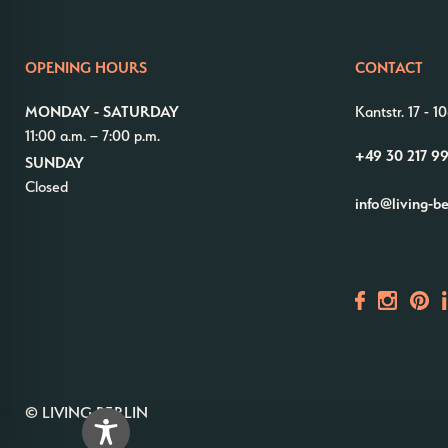
OPENING HOURS
CONTACT
MONDAY - SATURDAY
Kantstr. 17
-
10
11:00 a.m. – 7:00 p.m.
+49 30 217 9
SUNDAY
Closed
info@living-b
© LIVING BERLIN