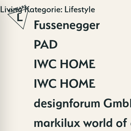
Skip
Living Kategorie:
Lifestyle
to
content
Fussenegger
PAD
IWC HOME
IWC HOME
designforum Gmb
markilux world of