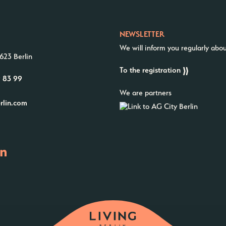
NEWSLETTER
We will inform you regularly abo
623 Berlin
To the registration
9 83 99
We are partners
erlin.com