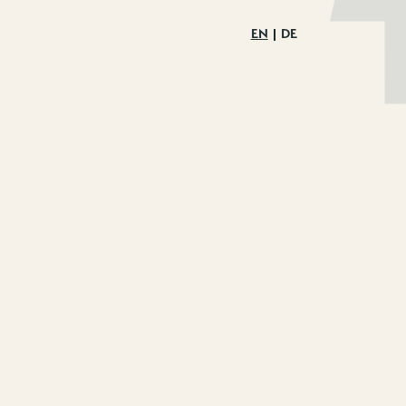
EN
DE