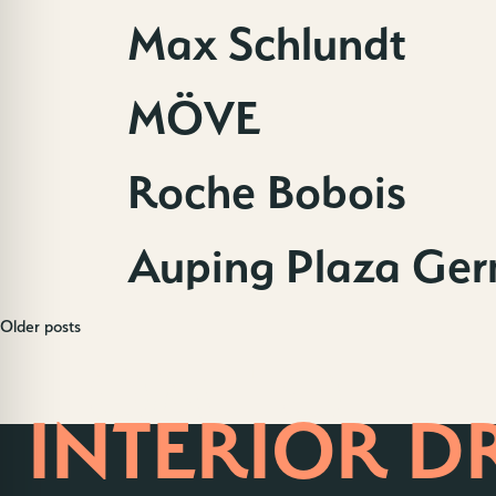
Max Schlundt
MÖVE
Roche Bobois
Auping Plaza Ge
Older posts
Posts
HOME OF
navigation
INTERIOR D