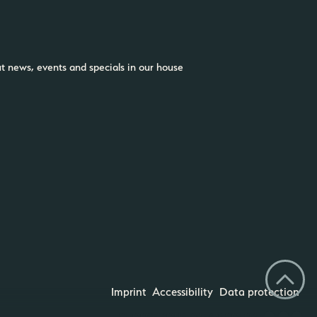
ut news, events and specials in our house
Imprint
Accessibility
Data protection
CHOOSE YOUR DREAM COLOR