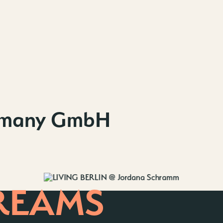
Contact us
Wedding Pla
Directions &
Rental
Newsletter
rmany GmbH
REAMS