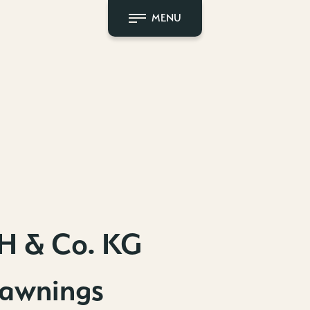
MENU
H & Co. KG
 awnings