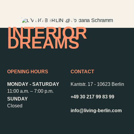
Garden
Newsletter
HOME OF
INTERIOR
DREAMS
–
Kantstr. 17
10623
Berlin
OPENING HOURS
CONTACT
MONDAY - SATURDAY
Kantstr. 17
-
10623 Berlin
11:00 a.m. – 7:00 p.m.
+49 30 217 99 83 99
SUNDAY
Closed
info@living-berlin.com