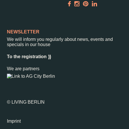
NEWSLETTER
We will inform you regularly about news, events and
specials in our house
To the registration
We are partners
© LIVING BERLIN
Imprint