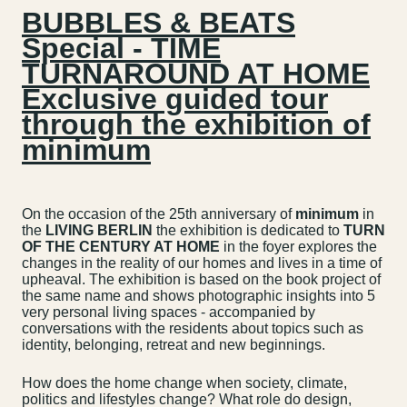
BUBBLES & BEATS
Special - TIME
TURNAROUND AT HOME
Exclusive guided tour
through the exhibition of
minimum
On the occasion of the 25th anniversary of
minimum
in
the
LIVING BERLIN
the exhibition is dedicated to
TURN
OF THE CENTURY AT HOME
in the foyer explores the
changes in the reality of our homes and lives in a time of
upheaval. The exhibition is based on the book project of
the same name and shows photographic insights into 5
very personal living spaces - accompanied by
conversations with the residents about topics such as
identity, belonging, retreat and new beginnings.
How does the home change when society, climate,
politics and lifestyles change? What role do design,