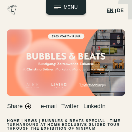
MENU
EN
DE
Skip
to
content
Share
e-mail
Twitter
LinkedIn
HOME
|
NEWS
|
BUBBLES & BEATS SPECIAL - TIME
TURNAROUND AT HOME
EXCLUSIVE GUIDED TOUR
THROUGH THE EXHIBITION OF MINIMUM