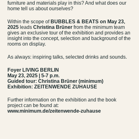
furniture and materials play in this? And what does our
home tell us about ourselves?
Within the scope of
BUBBLES & BEATS on May 23,
2025
leads
Christina Brüner
from the minimum team
gives an exclusive tour of the exhibition and provides an
insight into the concept, selection and background of the
rooms on display.
As always: inspiring talks, selected drinks and sounds.
Foyer LIVING BERLIN
May 23, 2025 | 5-7 p.m.
Guided tour: Christina Brüner (minimum)
Exhibition: ZEITENWENDE ZUHAUSE
Further information on the exhibition and the book
project can be found at:
Contact us
Jobs
www.minimum.de/zeitenwende-zuhause
Wedding Planner
Store plan
Directions & Parking
Sustainability
Rental
ALICE Rooftop &